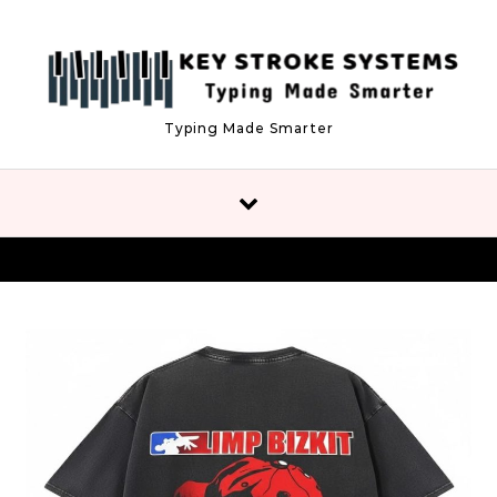
Skip to content
Typing Made Smarter