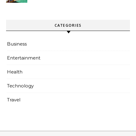
paiements sans attente
CATEGORIES
Business
Entertainment
Health
Technology
Travel