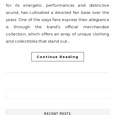
for its energetic performances and distinctive
sound, has cultivated a devoted fan base over the
years. One of the ways fans express their allegiance
is through the band’s official merchandise
collection, which offers an array of unique clothing
and collectibles that stand out…
Continue Reading
Search for:
RECENT POSTS