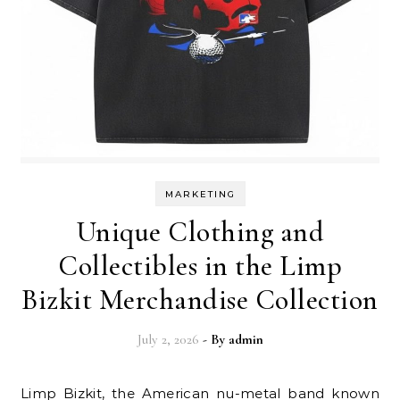
MARKETING
Unique Clothing and
Collectibles in the Limp
Bizkit Merchandise Collection
July 2, 2026
- By
admin
Limp Bizkit, the American nu-metal band known