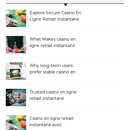
Explore Secure Casino En
Ligne Retrait Instantané
Casinos
What Makes casino en
ligne retrait instantané
Better
Why long-term users
prefer stable casino en
ligne argent réel
Trusted casino en ligne
retrait instantané
Platforms
Casino en ligne retrait
instantané avec