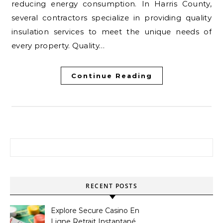
reducing energy consumption. In Harris County,
several contractors specialize in providing quality
insulation services to meet the unique needs of
every property. Quality…
Continue Reading
Search for:
RECENT POSTS
Explore Secure Casino En
Ligne Retrait Instantané