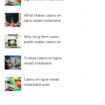
Casinos
What Makes casino en
ligne retrait instantané
Better
Why long-term users
prefer stable casino en
ligne argent réel
Trusted casino en ligne
retrait instantané
Platforms
Casino en ligne retrait
instantané avec
paiements sans attente