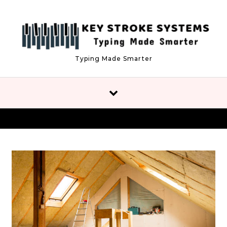
Skip to content
Typing Made Smarter