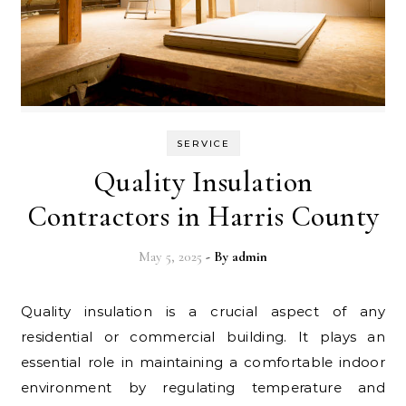
SERVICE
Quality Insulation
Contractors in Harris County
May 5, 2025
- By
admin
Quality insulation is a crucial aspect of any
residential or commercial building. It plays an
essential role in maintaining a comfortable indoor
environment by regulating temperature and