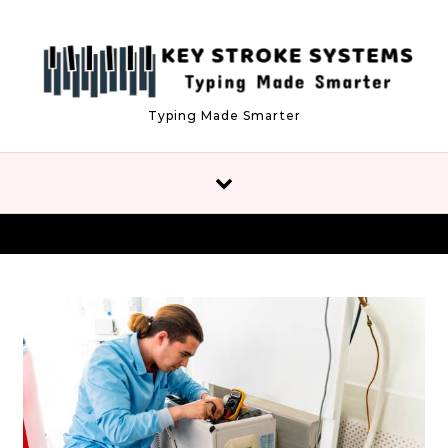
Skip to content
Typing Made Smarter