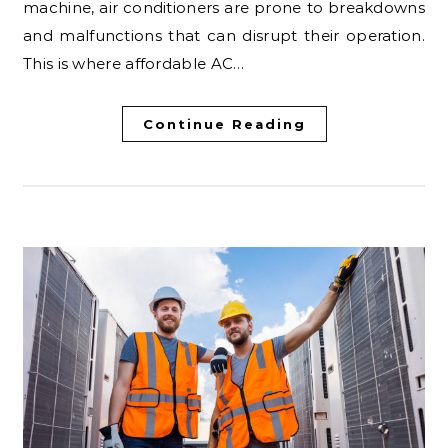
machine, air conditioners are prone to breakdowns
and malfunctions that can disrupt their operation.
This is where affordable AC…
Continue Reading