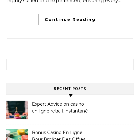
highly skilled and experienced, ensuring every…
Continue Reading
Search for:
RECENT POSTS
Expert Advice on casino
en ligne retrait instantané
Bonus Casino En Ligne
Pour Profiter Des Offres