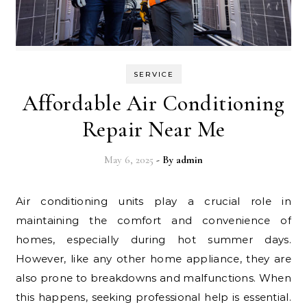
SERVICE
Affordable Air Conditioning
Repair Near Me
May 6, 2025
- By
admin
Air conditioning units play a crucial role in
maintaining the comfort and convenience of
homes, especially during hot summer days.
However, like any other home appliance, they are
also prone to breakdowns and malfunctions. When
this happens, seeking professional help is essential.