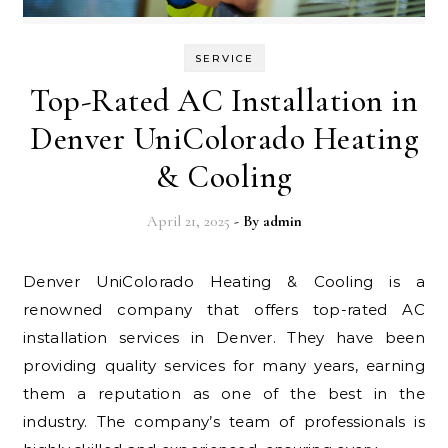
SERVICE
Top-Rated AC Installation in
Denver UniColorado Heating
& Cooling
April 21, 2025
- By
admin
Denver UniColorado Heating & Cooling is a
renowned company that offers top-rated AC
installation services in Denver. They have been
providing quality services for many years, earning
them a reputation as one of the best in the
industry. The company’s team of professionals is