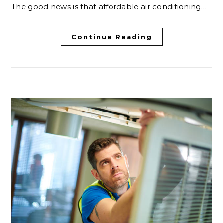
The good news is that affordable air conditioning…
Continue Reading