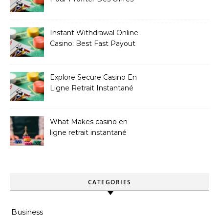
Les Plus Exclusives
Instant Withdrawal Online
Casino: Best Fast Payout
Sites
Explore Secure Casino En
Ligne Retrait Instantané
Casinos
What Makes casino en
ligne retrait instantané
Better
CATEGORIES
Business