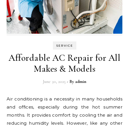
SERVICE
Affordable AC Repair for All
Makes & Models
June 30, 2025
- By
admin
Air conditioning is a necessity in many households
and offices, especially during the hot summer
months. It provides comfort by cooling the air and
reducing humidity levels. However, like any other