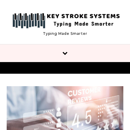
Skip to content
Typing Made Smarter