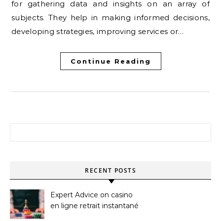
for gathering data and insights on an array of
subjects. They help in making informed decisions,
developing strategies, improving services or…
Continue Reading
Search for:
RECENT POSTS
Expert Advice on casino
en ligne retrait instantané