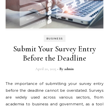
BUSINESS
Submit Your Survey Entry
Before the Deadline
April 20, 2025
- By
admin
The importance of submitting your survey entry
before the deadline cannot be overstated. Surveys
are widely used across various sectors, from
academia to business and government, as a tool