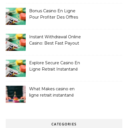
Bonus Casino En Ligne
Pour Profiter Des Offres
Les Plus Exclusives
Instant Withdrawal Online
Casino: Best Fast Payout
Sites
Explore Secure Casino En
Ligne Retrait Instantané
Casinos
What Makes casino en
ligne retrait instantané
Better
CATEGORIES