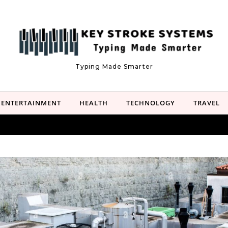
Typing Made Smarter
ENTERTAINMENT
HEALTH
TECHNOLOGY
TRAVEL