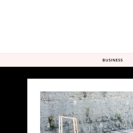
Skip to content
BUSINESS