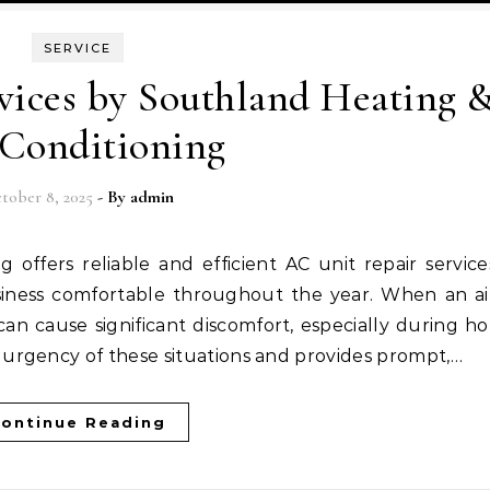
SERVICE
vices by Southland Heating 
 Conditioning
tober 8, 2025
- By
admin
iness comfortable throughout the year. When an ai
an cause significant discomfort, especially during ho
urgency of these situations and provides prompt,…
ontinue Reading