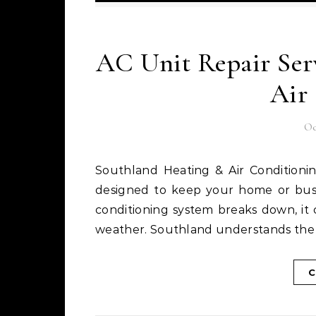
AC Unit Repair Ser
Air
Oc
Southland Heating & Air Conditioning offers reliable and efficient AC unit repair services
designed to keep your home or bus
conditioning system breaks down, it c
weather. Southland understands the 
C