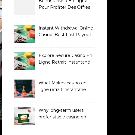
Bonus Casino En Ligne
Pour Profiter Des Offres
Les Plus Exclusives
Instant Withdrawal Online
Casino: Best Fast Payout
Sites
Explore Secure Casino En
Ligne Retrait Instantané
Casinos
What Makes casino en
ligne retrait instantané
Better
Why long-term users
prefer stable casino en
ligne argent réel