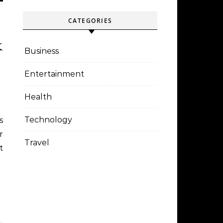
CATEGORIES
&
Business
Entertainment
Health
Technology
r
Travel
t