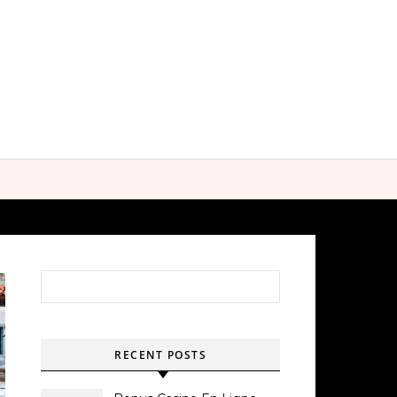
Search for:
RECENT POSTS