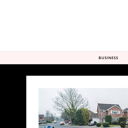
Skip to content
BUSINESS