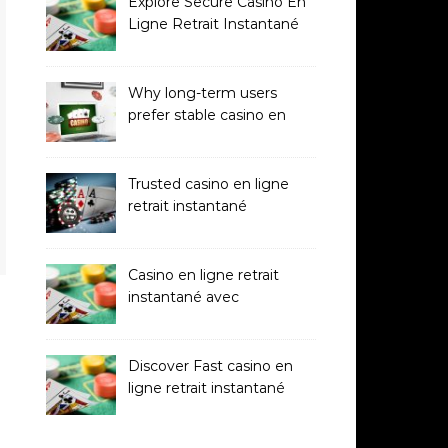
Explore Secure Casino En
Ligne Retrait Instantané
Casinos
Why long-term users
prefer stable casino en
ligne argent réel
Trusted casino en ligne
retrait instantané
Platforms
Casino en ligne retrait
instantané avec
paiements sans attente
Discover Fast casino en
ligne retrait instantané
Options