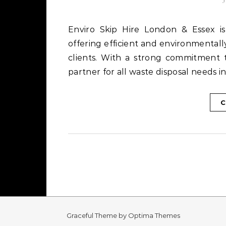
Enviro Skip Hire London & Essex is a leading provider of waste management services,
offering efficient and environmentall
clients. With a strong commitment t
partner for all waste disposal needs i
C
Graceful Theme by
Optima Themes