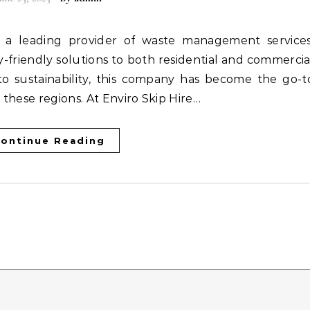
y-friendly solutions to both residential and commercia
o sustainability, this company has become the go-t
n these regions. At Enviro Skip Hire…
ontinue Reading