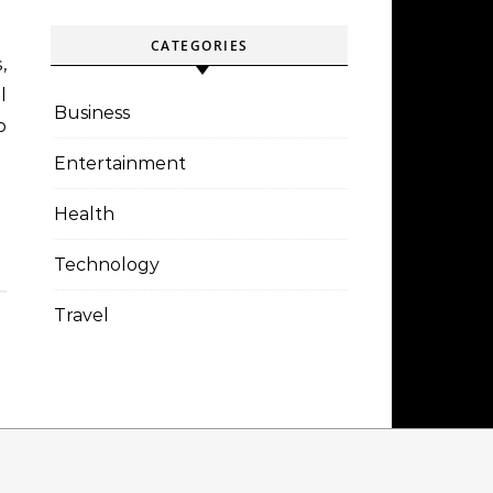
CATEGORIES
l
Business
o
Entertainment
Health
Technology
Travel