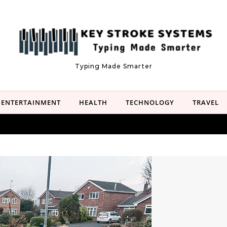
Typing Made Smarter
ENTERTAINMENT
HEALTH
TECHNOLOGY
TRAVEL