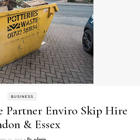
BUSINESS
 Partner Enviro Skip Hire
ndon & Essex
June 25, 2025
- By
admin