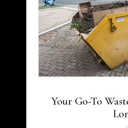
Your Go-To Waste
Lo