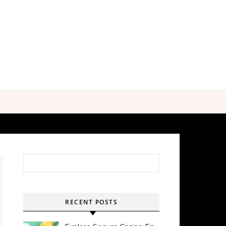
Search for:
RECENT POSTS