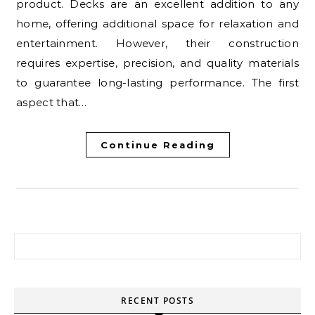
product. Decks are an excellent addition to any
home, offering additional space for relaxation and
entertainment. However, their construction
requires expertise, precision, and quality materials
to guarantee long-lasting performance. The first
aspect that…
Continue Reading
Search for:
RECENT POSTS