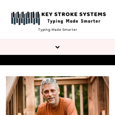
Skip to content
Typing Made Smarter