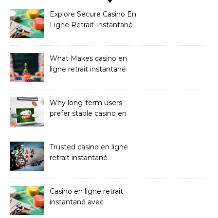
Explore Secure Casino En
Ligne Retrait Instantané
Casinos
What Makes casino en
ligne retrait instantané
Better
Why long-term users
prefer stable casino en
ligne argent réel
Trusted casino en ligne
retrait instantané
Platforms
Casino en ligne retrait
instantané avec
paiements sans attente