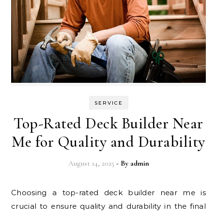
SERVICE
Top-Rated Deck Builder Near
Me for Quality and Durability
August 14, 2025
- By
admin
Choosing a top-rated deck builder near me is
crucial to ensure quality and durability in the final