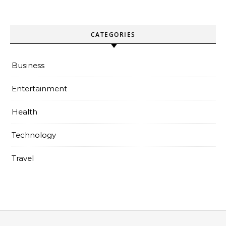
CATEGORIES
Business
Entertainment
Health
Technology
Travel