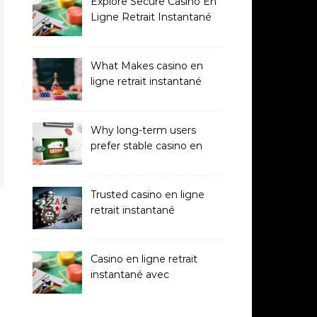
Explore Secure Casino En
Ligne Retrait Instantané
Casinos
What Makes casino en
ligne retrait instantané
Better
Why long-term users
prefer stable casino en
ligne argent réel
Trusted casino en ligne
retrait instantané
Platforms
Casino en ligne retrait
instantané avec
paiements sans attente