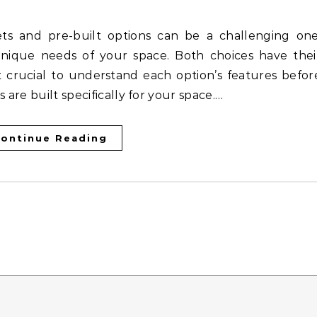
unique needs of your space. Both choices have thei
t crucial to understand each option’s features befor
 are built specifically for your space.…
ontinue Reading