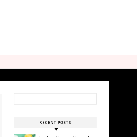
Search for:
RECENT POSTS