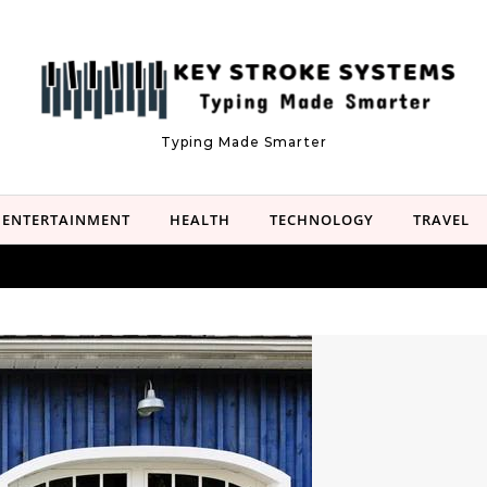
Typing Made Smarter
ENTERTAINMENT
HEALTH
TECHNOLOGY
TRAVEL