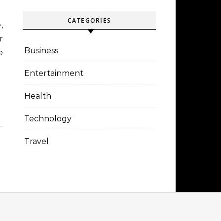
CATEGORIES
r
Business
e
Entertainment
Health
Technology
Travel