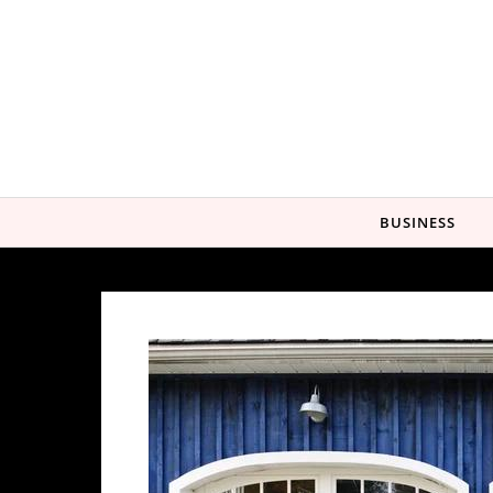
Skip to content
BUSINESS