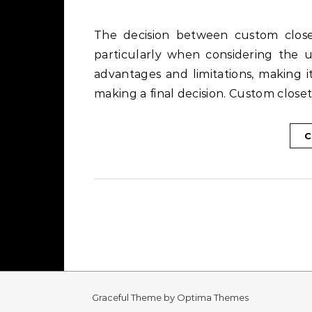
The decision between custom closets and pre-built options can be a challenging one,
particularly when considering the 
advantages and limitations, making i
making a final decision. Custom closets
C
Graceful Theme by
Optima Themes