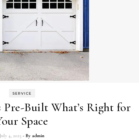
SERVICE
 Pre-Built What’s Right for
Your Space
July 4, 2025
- By
admin