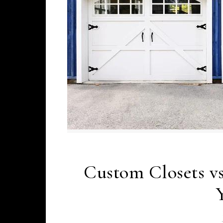
Custom Closets vs