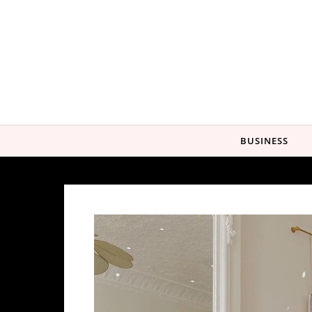
Skip to content
BUSINESS