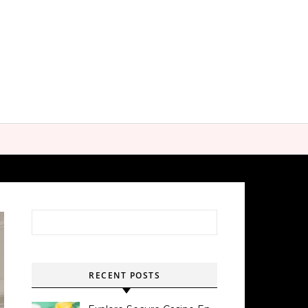
Search for:
RECENT POSTS