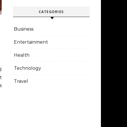
CATEGORIES
Business
Entertainment
Health
Technology
t
Travel
s