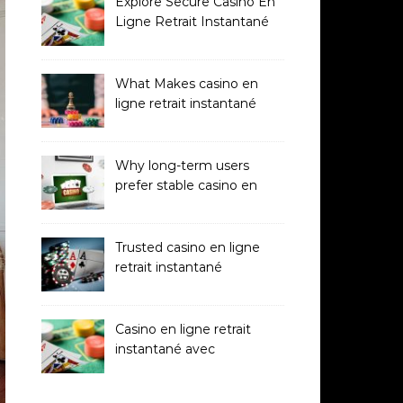
Explore Secure Casino En
Ligne Retrait Instantané
Casinos
What Makes casino en
ligne retrait instantané
Better
Why long-term users
prefer stable casino en
ligne argent réel
Trusted casino en ligne
retrait instantané
Platforms
Casino en ligne retrait
instantané avec
paiements sans attente