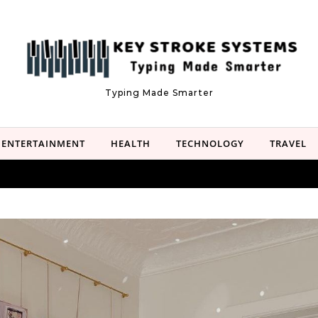
Typing Made Smarter
ENTERTAINMENT
HEALTH
TECHNOLOGY
TRAVEL