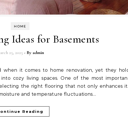
HOME
g Ideas for Basements
arch 25, 2025
- By
admin
 into cozy living spaces. One of the most importan
lecting the right flooring that not only enhances it
 moisture and temperature fluctuations…
ontinue Reading