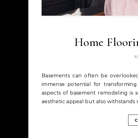
Home Floorin
M
Basements can often be overlooked when it comes to home renovation, yet they hold
immense potential for transforming
aspects of basement remodeling is se
aesthetic appeal but also withstands
C