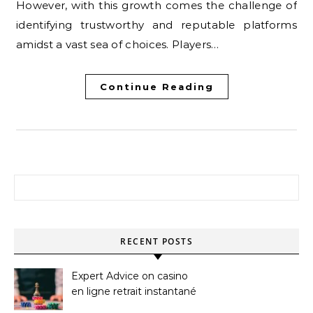
However, with this growth comes the challenge of
identifying trustworthy and reputable platforms
amidst a vast sea of choices. Players…
Continue Reading
Search for:
RECENT POSTS
Expert Advice on casino
en ligne retrait instantané