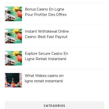
Bonus Casino En Ligne
Pour Profiter Des Offres
Les Plus Exclusives
Instant Withdrawal Online
Casino: Best Fast Payout
Sites
Explore Secure Casino En
Ligne Retrait Instantané
Casinos
What Makes casino en
ligne retrait instantané
Better
CATEGORIES