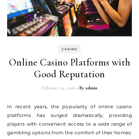
CASINO
Online Casino Platforms with
Good Reputation
February 14, 2026
- By
admin
In recent years, the popularity of online casino
platforms has surged dramatically, providing
players with convenient access to a wide range of
gambling options from the comfort of their homes.