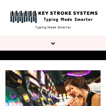
Skip to content
Typing Made Smarter