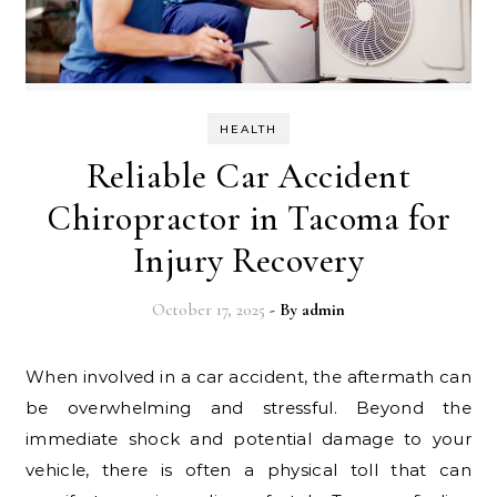
HEALTH
Reliable Car Accident
Chiropractor in Tacoma for
Injury Recovery
October 17, 2025
- By
admin
When involved in a car accident, the aftermath can
be overwhelming and stressful. Beyond the
immediate shock and potential damage to your
vehicle, there is often a physical toll that can