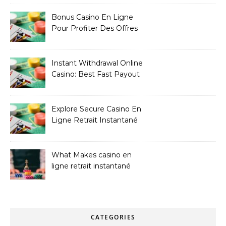
Bonus Casino En Ligne
Pour Profiter Des Offres
Les Plus Exclusives
Instant Withdrawal Online
Casino: Best Fast Payout
Sites
Explore Secure Casino En
Ligne Retrait Instantané
Casinos
What Makes casino en
ligne retrait instantané
Better
CATEGORIES