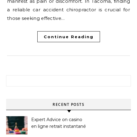
manifest as pain or discomfort. In Tacoma, finding
a reliable car accident chiropractor is crucial for
those seeking effective…
Continue Reading
Search for:
RECENT POSTS
Expert Advice on casino
en ligne retrait instantané