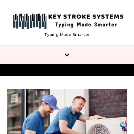
Skip to content
Typing Made Smarter