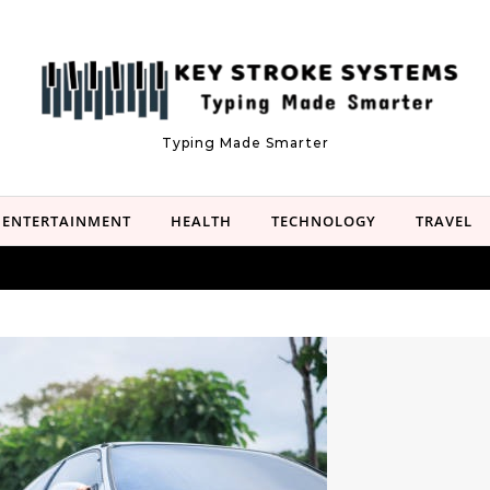
Typing Made Smarter
ENTERTAINMENT
HEALTH
TECHNOLOGY
TRAVEL