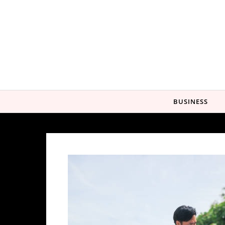
Skip to content
BUSINESS