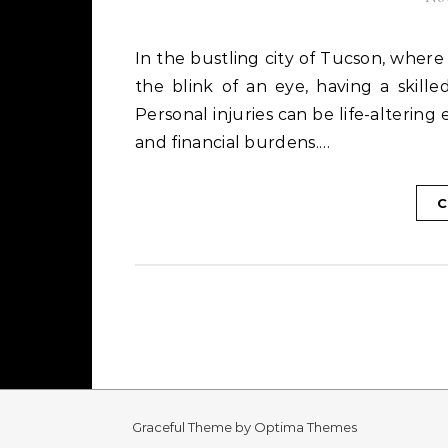
In the bustling city of Tucson, where life moves at a brisk pace and accidents can happen in
the blink of an eye, having a skille
Personal injuries can be life-altering
and financial burdens.…
C
Graceful Theme by
Optima Themes