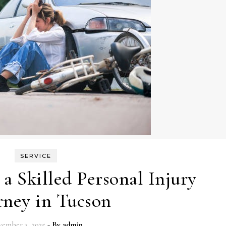
SERVICE
 a Skilled Personal Injury
rney in Tucson
ember 3, 2025
- By
admin