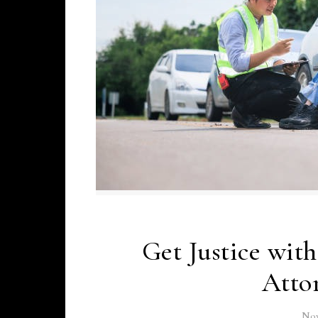
Get Justice with
Atto
Nov