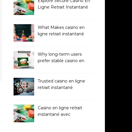
Explore Secure Casino En
Ligne Retrait Instantané
Casinos
What Makes casino en
ligne retrait instantané
Better
Why long-term users
prefer stable casino en
ligne argent réel
Trusted casino en ligne
retrait instantané
Platforms
Casino en ligne retrait
instantané avec
paiements sans attente