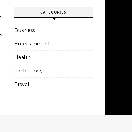
CATEGORIES
.
Business
,
Entertainment
Health
Technology
Travel