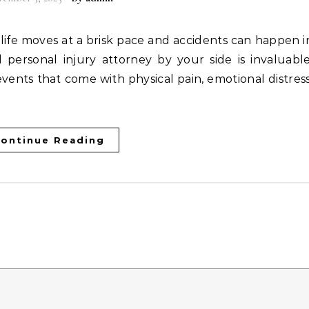
d personal injury attorney by your side is invaluable
 events that come with physical pain, emotional distress
ontinue Reading