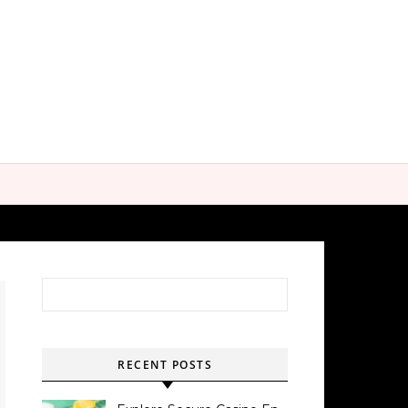
Search for:
RECENT POSTS