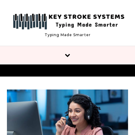
Skip to content
Typing Made Smarter