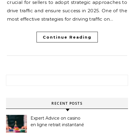
crucial for sellers to adopt strategic approaches to
drive traffic and ensure success in 2025. One of the
most effective strategies for driving traffic on…
Continue Reading
Search for:
RECENT POSTS
Expert Advice on casino
en ligne retrait instantané