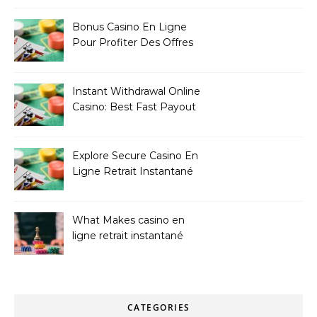
Bonus Casino En Ligne
Pour Profiter Des Offres
Les Plus Exclusives
Instant Withdrawal Online
Casino: Best Fast Payout
Sites
Explore Secure Casino En
Ligne Retrait Instantané
Casinos
What Makes casino en
ligne retrait instantané
Better
CATEGORIES