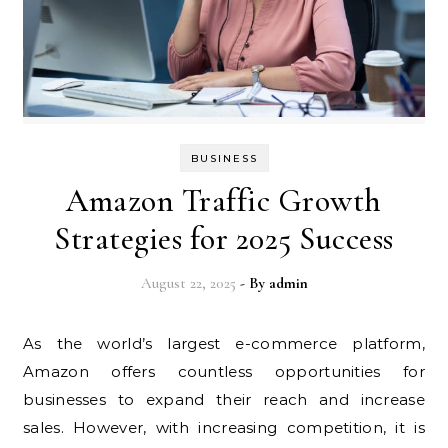
BUSINESS
Amazon Traffic Growth
Strategies for 2025 Success
August 22, 2025
- By
admin
As the world’s largest e-commerce platform,
Amazon offers countless opportunities for
businesses to expand their reach and increase
sales. However, with increasing competition, it is