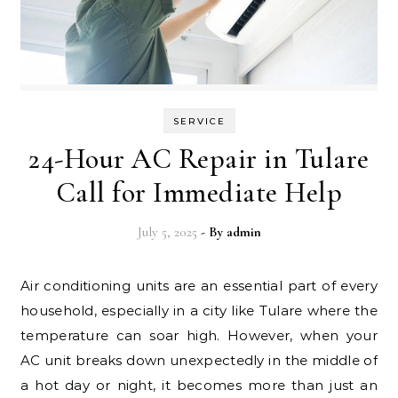
SERVICE
24-Hour AC Repair in Tulare
Call for Immediate Help
July 5, 2025
- By
admin
Air conditioning units are an essential part of every
household, especially in a city like Tulare where the
temperature can soar high. However, when your
AC unit breaks down unexpectedly in the middle of
a hot day or night, it becomes more than just an