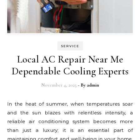
SERVICE
Local AC Repair Near Me
Dependable Cooling Experts
November 4, 2025
- By
admin
In the heat of summer, when temperatures soar
and the sun blazes with relentless intensity, a
reliable air conditioning system becomes more
than just a luxury; it is an essential part of
maintaining comfort and well-being in your home.