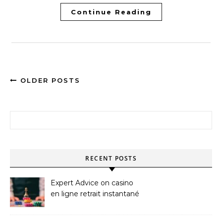
Continue Reading
OLDER POSTS
Search for:
RECENT POSTS
Expert Advice on casino
en ligne retrait instantané