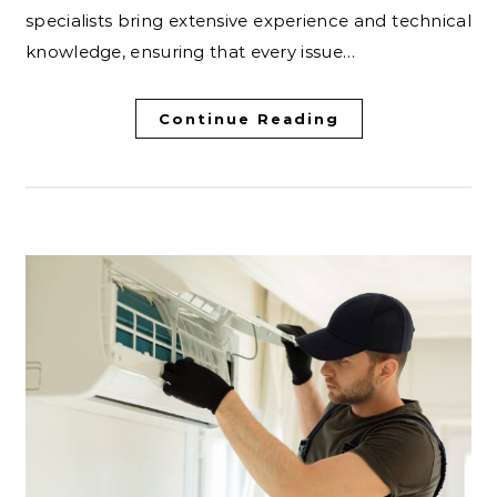
specialists bring extensive experience and technical
knowledge, ensuring that every issue…
Continue Reading