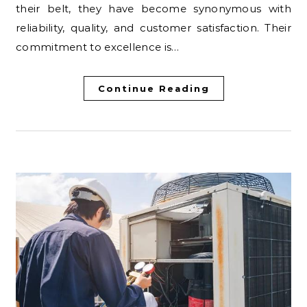
their belt, they have become synonymous with
reliability, quality, and customer satisfaction. Their
commitment to excellence is…
Continue Reading