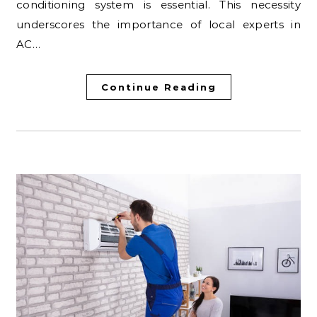
conditioning system is essential. This necessity
underscores the importance of local experts in
AC…
Continue Reading