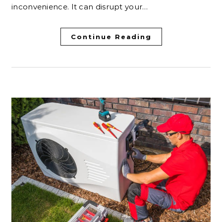
inconvenience. It can disrupt your…
Continue Reading