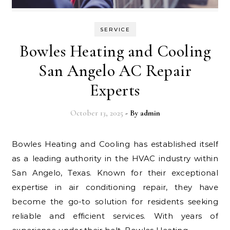
SERVICE
Bowles Heating and Cooling
San Angelo AC Repair
Experts
October 13, 2025
- By
admin
Bowles Heating and Cooling has established itself
as a leading authority in the HVAC industry within
San Angelo, Texas. Known for their exceptional
expertise in air conditioning repair, they have
become the go-to solution for residents seeking
reliable and efficient services. With years of