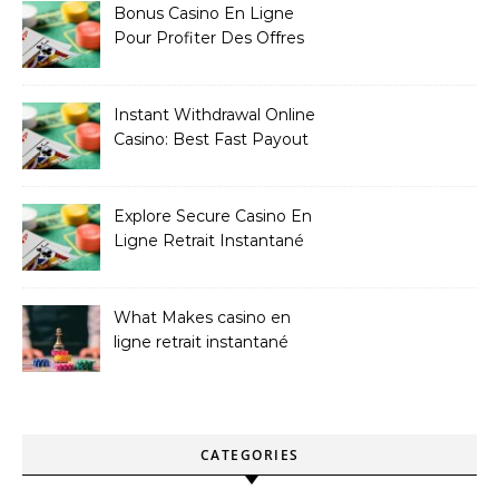
Bonus Casino En Ligne
Pour Profiter Des Offres
Les Plus Exclusives
Instant Withdrawal Online
Casino: Best Fast Payout
Sites
Explore Secure Casino En
Ligne Retrait Instantané
Casinos
What Makes casino en
ligne retrait instantané
Better
CATEGORIES