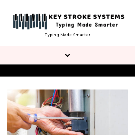
Skip to content
Typing Made Smarter