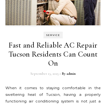
SERVICE
Fast and Reliable AC Repair
Tucson Residents Can Count
On
September 13, 2025
- By
admin
When it comes to staying comfortable in the
sweltering heat of Tucson, having a properly
functioning air conditioning system is not just a