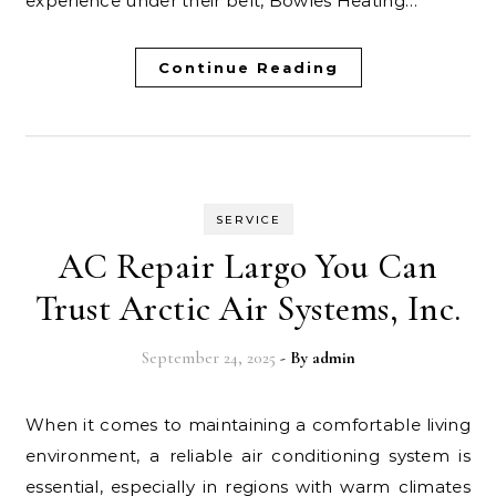
experience under their belt, Bowles Heating…
Continue Reading
SERVICE
AC Repair Largo You Can
Trust Arctic Air Systems, Inc.
September 24, 2025
- By
admin
When it comes to maintaining a comfortable living
environment, a reliable air conditioning system is
essential, especially in regions with warm climates