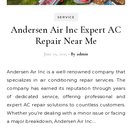
SERVICE
Andersen Air Inc Expert AC
Repair Near Me
June 19, 2025
- By
admin
Andersen Air Inc is a well-renowned company that
specializes in air conditioning repair services. The
company has earned its reputation through years
of dedicated service, offering professional and
expert AC repair solutions to countless customers.
Whether you’re dealing with a minor issue or facing
a major breakdown, Andersen Air Inc…