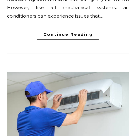
However, like all mechanical systems, air
conditioners can experience issues that…
Continue Reading