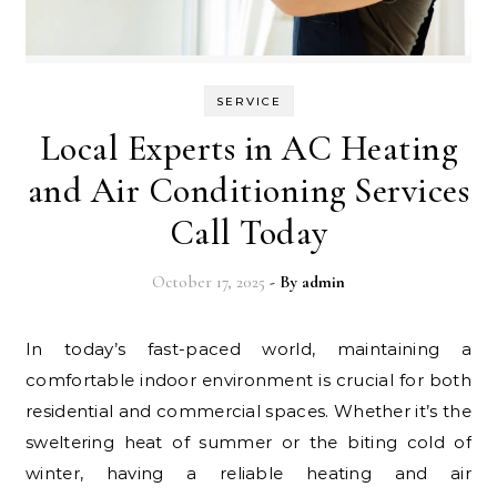
SERVICE
Local Experts in AC Heating
and Air Conditioning Services
Call Today
October 17, 2025
- By
admin
In today’s fast-paced world, maintaining a
comfortable indoor environment is crucial for both
residential and commercial spaces. Whether it’s the
sweltering heat of summer or the biting cold of
winter, having a reliable heating and air