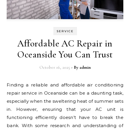
SERVICE
Affordable AC Repair in
Oceanside You Can Trust
October 16, 2025
- By
admin
Finding a reliable and affordable air conditioning
repair service in Oceanside can be a daunting task,
especially when the sweltering heat of summer sets
in. However, ensuring that your AC unit is
functioning efficiently doesn’t have to break the
bank. With some research and understanding of