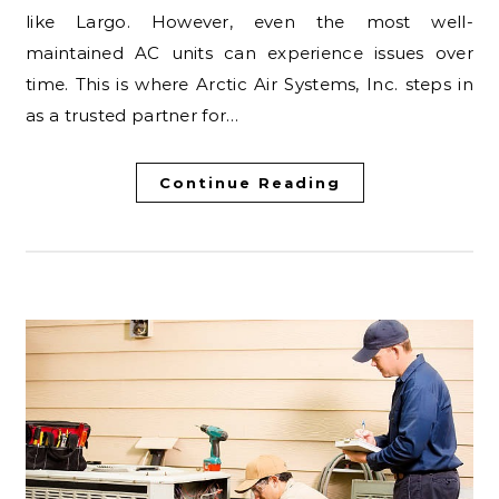
like Largo. However, even the most well-
maintained AC units can experience issues over
time. This is where Arctic Air Systems, Inc. steps in
as a trusted partner for…
Continue Reading