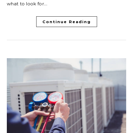
what to look for…
Continue Reading