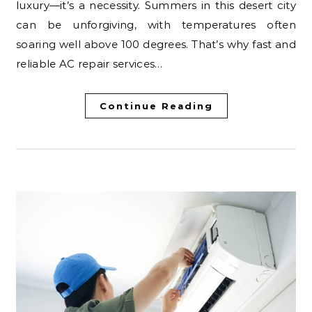
luxury—it’s a necessity. Summers in this desert city
can be unforgiving, with temperatures often
soaring well above 100 degrees. That’s why fast and
reliable AC repair services…
Continue Reading