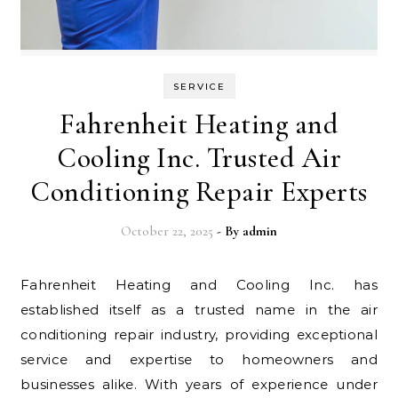
SERVICE
Fahrenheit Heating and
Cooling Inc. Trusted Air
Conditioning Repair Experts
October 22, 2025
- By
admin
Fahrenheit Heating and Cooling Inc. has
established itself as a trusted name in the air
conditioning repair industry, providing exceptional
service and expertise to homeowners and
businesses alike. With years of experience under