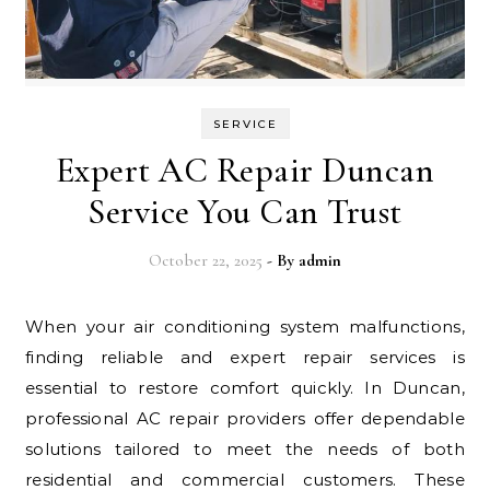
SERVICE
Expert AC Repair Duncan
Service You Can Trust
October 22, 2025
- By
admin
When your air conditioning system malfunctions,
finding reliable and expert repair services is
essential to restore comfort quickly. In Duncan,
professional AC repair providers offer dependable
solutions tailored to meet the needs of both
residential and commercial customers. These