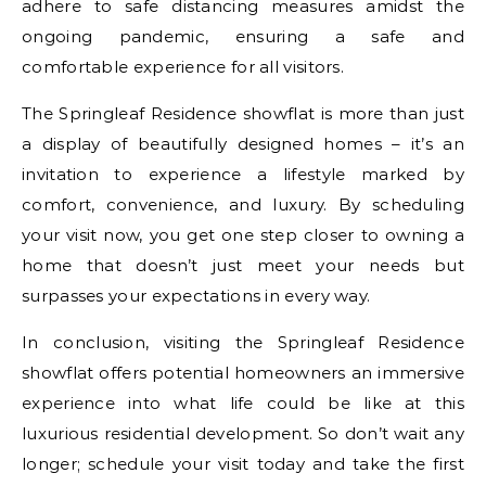
adhere to safe distancing measures amidst the
ongoing pandemic, ensuring a safe and
comfortable experience for all visitors.
The Springleaf Residence showflat is more than just
a display of beautifully designed homes – it’s an
invitation to experience a lifestyle marked by
comfort, convenience, and luxury. By scheduling
your visit now, you get one step closer to owning a
home that doesn’t just meet your needs but
surpasses your expectations in every way.
In conclusion, visiting the Springleaf Residence
showflat offers potential homeowners an immersive
experience into what life could be like at this
luxurious residential development. So don’t wait any
longer; schedule your visit today and take the first