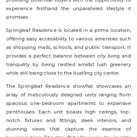
experience firsthand the unparalleled lifestyle it
promises.
Springleaf Residence is located in a prime location,
offering easy accessibility to various amenities such
as shopping malls, schools, and public transport. It
provides a perfect balance between city living and
tranquility by being nestled amidst lush greenery
while still being close to the bustling city center.
The Springleaf Residence showflat showcases an
array of meticulously designed units ranging from
spacious one-bedroom apartments to expansive
penthouses. Each unit boasts high ceilings, top-
notch fixtures and fittings, sleek interiors, and
stunning views that capture the essence of