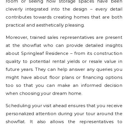
room or seeing how storage spaces have been
cleverly integrated into the design – every detail
contributes towards creating homes that are both
practical and aesthetically pleasing.
Moreover, trained sales representatives are present
at the showflat who can provide detailed insights
about Springleaf Residence – from its construction
quality to potential rental yields or resale value in
future years. They can help answer any queries you
might have about floor plans or financing options
too so that you can make an informed decision
when choosing your dream home.
Scheduling your visit ahead ensures that you receive
personalized attention during your tour around the
showflat. It also allows the representatives to