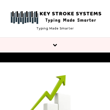
Skip to content
Typing Made Smarter