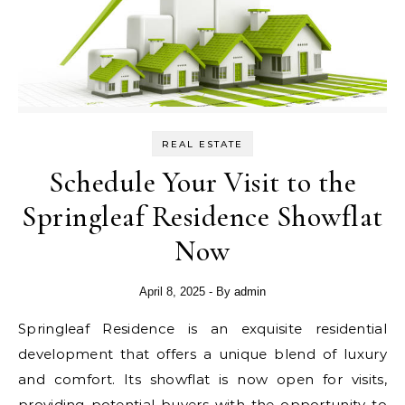
REAL ESTATE
Schedule Your Visit to the
Springleaf Residence Showflat
Now
April 8, 2025
- By
admin
Springleaf Residence is an exquisite residential
development that offers a unique blend of luxury
and comfort. Its showflat is now open for visits,
providing potential buyers with the opportunity to