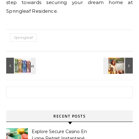
step towards securing your dream home at
Springleaf Residence.
Springleaf
Search for:
RECENT POSTS
Explore Secure Casino En
Ligne Retrait Instantané