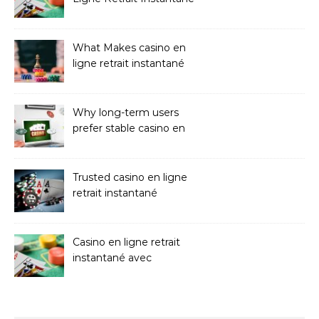
Casinos
What Makes casino en
ligne retrait instantané
Better
Why long-term users
prefer stable casino en
ligne argent réel
Trusted casino en ligne
retrait instantané
Platforms
Casino en ligne retrait
instantané avec
paiements sans attente