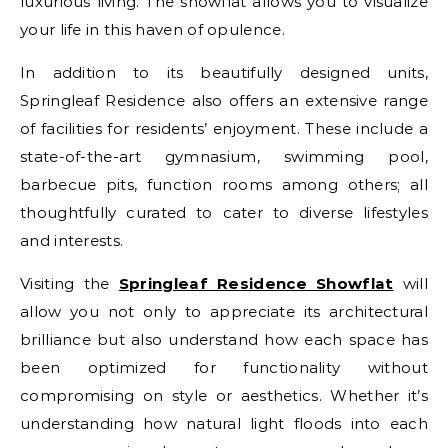
luxurious living. The showflat allows you to visualize
your life in this haven of opulence.
In addition to its beautifully designed units,
Springleaf Residence also offers an extensive range
of facilities for residents’ enjoyment. These include a
state-of-the-art gymnasium, swimming pool,
barbecue pits, function rooms among others; all
thoughtfully curated to cater to diverse lifestyles
and interests.
Visiting the
Springleaf Residence Showflat
will
allow you not only to appreciate its architectural
brilliance but also understand how each space has
been optimized for functionality without
compromising on style or aesthetics. Whether it’s
understanding how natural light floods into each