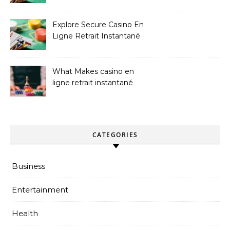
Sites
Explore Secure Casino En
Ligne Retrait Instantané
Casinos
What Makes casino en
ligne retrait instantané
Better
CATEGORIES
Business
Entertainment
Health