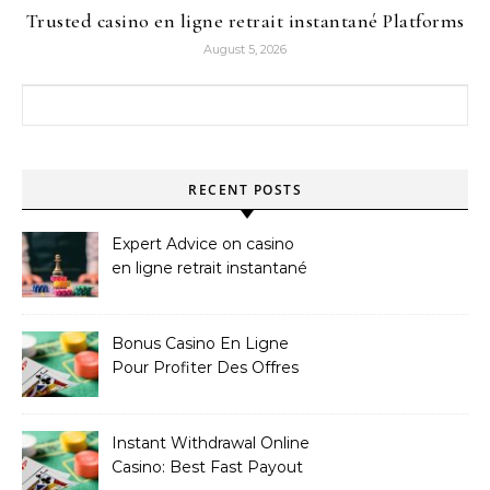
Trusted casino en ligne retrait instantané Platforms
August 5, 2026
Search for:
RECENT POSTS
Expert Advice on casino
en ligne retrait instantané
Bonus Casino En Ligne
Pour Profiter Des Offres
Les Plus Exclusives
Instant Withdrawal Online
Casino: Best Fast Payout