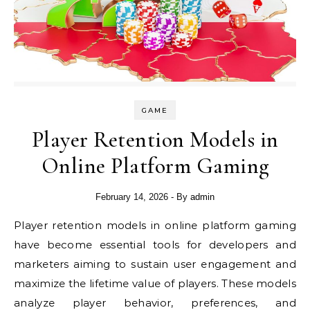
GAME
Player Retention Models in
Online Platform Gaming
February 14, 2026
- By
admin
Player retention models in online platform gaming
have become essential tools for developers and
marketers aiming to sustain user engagement and
maximize the lifetime value of players. These models
analyze player behavior, preferences, and