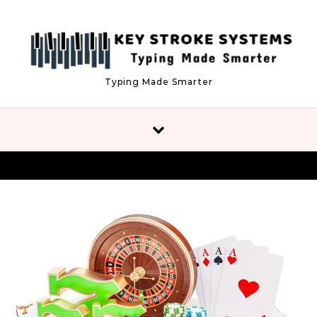
Skip to content
Typing Made Smarter