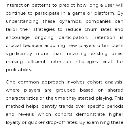
interaction patterns to predict how long a user will
continue to participate in a game or platform. By
understanding these dynamics, companies can
tailor their strategies to reduce churn rates and
encourage ongoing participation. Retention is
crucial because acquiring new players often costs
significantly more than retaining existing ones,
making efficient retention strategies vital for
profitability.
One common approach involves cohort analysis,
where players are grouped based on shared
characteristics or the time they started playing. This
method helps identify trends over specific periods
and reveals which cohorts demonstrate higher
loyalty or quicker drop-off rates. By examining these