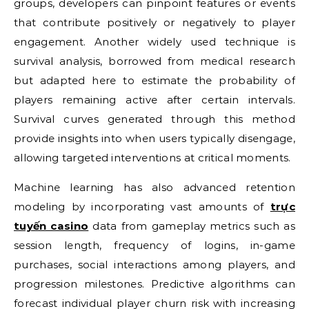
groups, developers can pinpoint features or events
that contribute positively or negatively to player
engagement. Another widely used technique is
survival analysis, borrowed from medical research
but adapted here to estimate the probability of
players remaining active after certain intervals.
Survival curves generated through this method
provide insights into when users typically disengage,
allowing targeted interventions at critical moments.
Machine learning has also advanced retention
modeling by incorporating vast amounts of
trực
tuyến casino
data from gameplay metrics such as
session length, frequency of logins, in-game
purchases, social interactions among players, and
progression milestones. Predictive algorithms can
forecast individual player churn risk with increasing