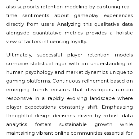
also supports retention modeling by capturing real-
time sentiments about gameplay experiences
directly from users. Analyzing this qualitative data
alongside quantitative metrics provides a holistic
view of factors influencing loyalty.
Ultimately, successful player retention models
combine statistical rigor with an understanding of
human psychology and market dynamics unique to
gaming platforms. Continuous refinement based on
emerging trends ensures that developers remain
responsive in a rapidly evolving landscape where
player expectations constantly shift. Emphasizing
thoughtful design decisions driven by robust data
analytics fosters sustainable growth while
maintaining vibrant online communities essential for