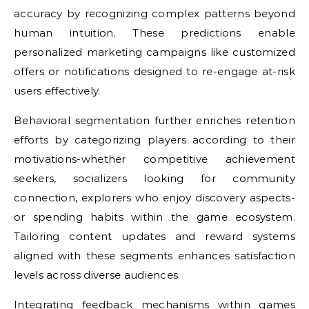
accuracy by recognizing complex patterns beyond
human intuition. These predictions enable
personalized marketing campaigns like customized
offers or notifications designed to re-engage at-risk
users effectively.
Behavioral segmentation further enriches retention
efforts by categorizing players according to their
motivations-whether competitive achievement
seekers, socializers looking for community
connection, explorers who enjoy discovery aspects-
or spending habits within the game ecosystem.
Tailoring content updates and reward systems
aligned with these segments enhances satisfaction
levels across diverse audiences.
Integrating feedback mechanisms within games