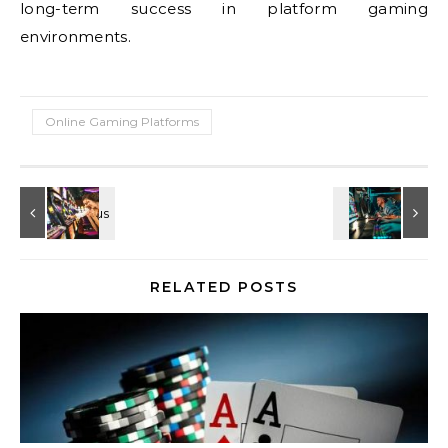
long-term success in platform gaming
environments.
Online Gaming Platforms
RELATED POSTS