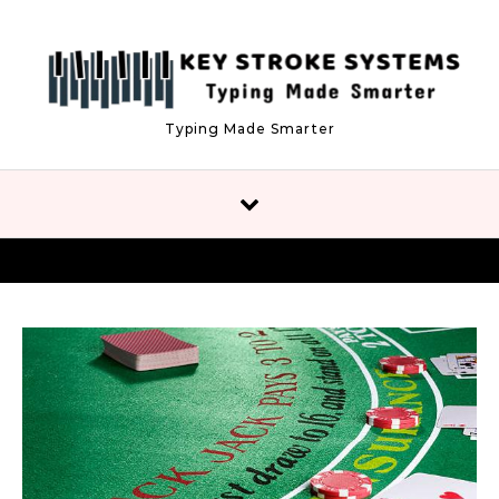
Skip to content
Typing Made Smarter