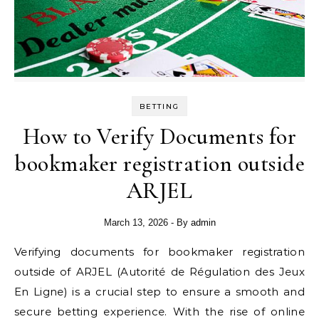
BETTING
How to Verify Documents for
bookmaker registration outside
ARJEL
March 13, 2026
- By
admin
Verifying documents for bookmaker registration
outside of ARJEL (Autorité de Régulation des Jeux
En Ligne) is a crucial step to ensure a smooth and
secure betting experience. With the rise of online