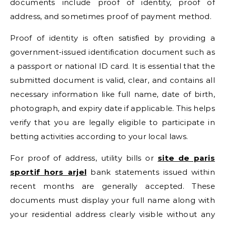
documents include proof of identity, proof of
address, and sometimes proof of payment method.
Proof of identity is often satisfied by providing a
government-issued identification document such as
a passport or national ID card. It is essential that the
submitted document is valid, clear, and contains all
necessary information like full name, date of birth,
photograph, and expiry date if applicable. This helps
verify that you are legally eligible to participate in
betting activities according to your local laws.
For proof of address, utility bills or
site de paris
sportif hors arjel
bank statements issued within
recent months are generally accepted. These
documents must display your full name along with
your residential address clearly visible without any