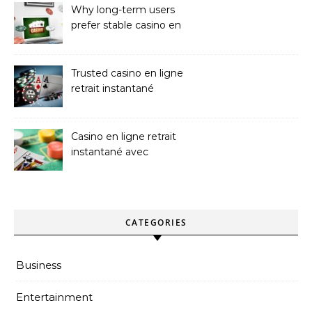
Why long-term users
prefer stable casino en
ligne argent réel
Trusted casino en ligne
retrait instantané
Platforms
Casino en ligne retrait
instantané avec
paiements sans attente
CATEGORIES
Business
Entertainment