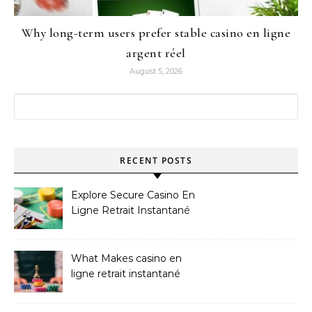
Why long-term users prefer stable casino en ligne
argent réel
August 5, 2026
Search for:
RECENT POSTS
Explore Secure Casino En
Ligne Retrait Instantané
Casinos
What Makes casino en
ligne retrait instantané
Better