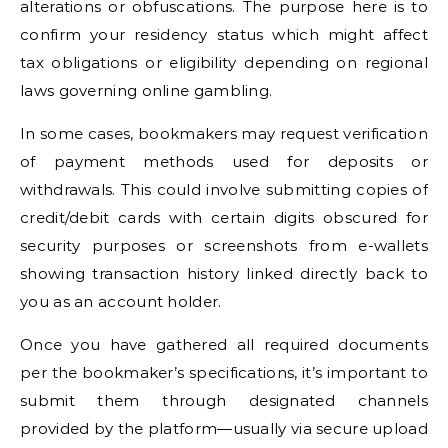
alterations or obfuscations. The purpose here is to
confirm your residency status which might affect
tax obligations or eligibility depending on regional
laws governing online gambling.
In some cases, bookmakers may request verification
of payment methods used for deposits or
withdrawals. This could involve submitting copies of
credit/debit cards with certain digits obscured for
security purposes or screenshots from e-wallets
showing transaction history linked directly back to
you as an account holder.
Once you have gathered all required documents
per the bookmaker’s specifications, it’s important to
submit them through designated channels
provided by the platform—usually via secure upload