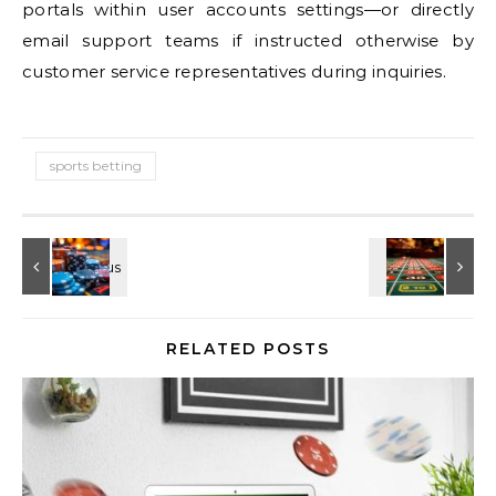
portals within user accounts settings—or directly
email support teams if instructed otherwise by
customer service representatives during inquiries.
sports betting
RELATED POSTS