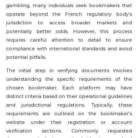
gambling, many individuals seek bookmakers that
operate beyond the French regulatory body’s
jurisdiction to access broader markets and
potentially better odds. However, this process
requires careful attention to detail to ensure
compliance with international standards and avoid
potential pitfalls.
The initial step in verifying documents involves
understanding the specific requirements of the
chosen bookmaker. Each platform may have
distinct criteria based on their operational guidelines
and jurisdictional regulations. Typically, these
requirements are outlined on the bookmaker’s
website under their registration or account
verification sections. Commonly requested