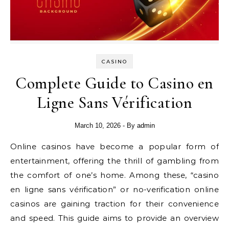
CASINO
Complete Guide to Casino en
Ligne Sans Vérification
March 10, 2026
- By
admin
Online casinos have become a popular form of
entertainment, offering the thrill of gambling from
the comfort of one’s home. Among these, “casino
en ligne sans vérification” or no-verification online
casinos are gaining traction for their convenience
and speed. This guide aims to provide an overview