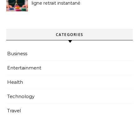
ligne retrait instantané
Better
CATEGORIES
Business
Entertainment
Health
Technology
Travel