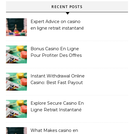
RECENT POSTS
Expert Advice on casino
en ligne retrait instantané
Bonus Casino En Ligne
Pour Profiter Des Offres
Les Plus Exclusives
Instant Withdrawal Online
Casino: Best Fast Payout
Sites
Explore Secure Casino En
Ligne Retrait Instantané
Casinos
What Makes casino en