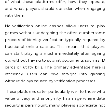
of what these platforms offer, how they operate,
and what players should consider when engaging
with them.
No-verification online casinos allow users to play
games without undergoing the often cumbersome
process of identity verification typically required by
traditional online casinos. This means that players
can start playing almost immediately after signing
up, without having to submit documents such as ID
cards or utility bills. The primary advantage here is
efficiency; users can dive straight into gaming
without delays caused by verification processes.
These platforms cater particularly well to those who
value privacy and anonymity. In an age where data
security is paramount, many players appreciate not