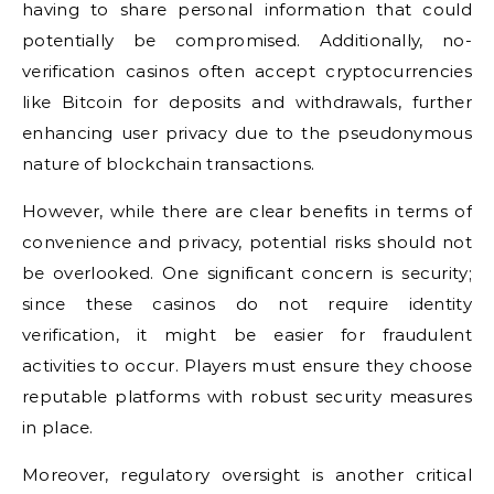
having to share personal information that could
potentially be compromised. Additionally, no-
verification casinos often accept cryptocurrencies
like Bitcoin for deposits and withdrawals, further
enhancing user privacy due to the pseudonymous
nature of blockchain transactions.
However, while there are clear benefits in terms of
convenience and privacy, potential risks should not
be overlooked. One significant concern is security;
since these casinos do not require identity
verification, it might be easier for fraudulent
activities to occur. Players must ensure they choose
reputable platforms with robust security measures
in place.
Moreover, regulatory oversight is another critical