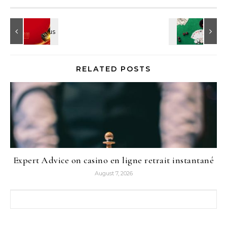
RELATED POSTS
Expert Advice on casino en ligne retrait instantané
August 7, 2026
Search for: