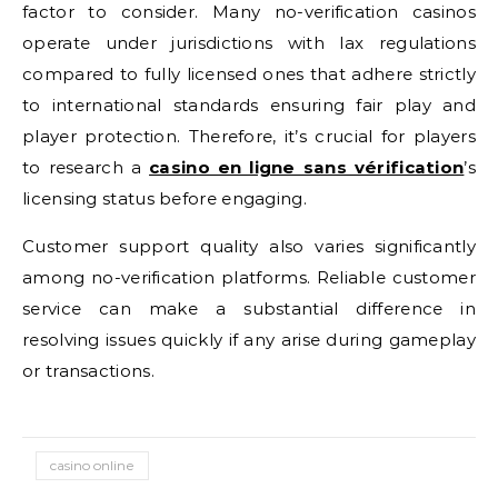
factor to consider. Many no-verification casinos
operate under jurisdictions with lax regulations
compared to fully licensed ones that adhere strictly
to international standards ensuring fair play and
player protection. Therefore, it’s crucial for players
to research a
casino en ligne sans vérification
’s
licensing status before engaging.
Customer support quality also varies significantly
among no-verification platforms. Reliable customer
service can make a substantial difference in
resolving issues quickly if any arise during gameplay
or transactions.
casino online