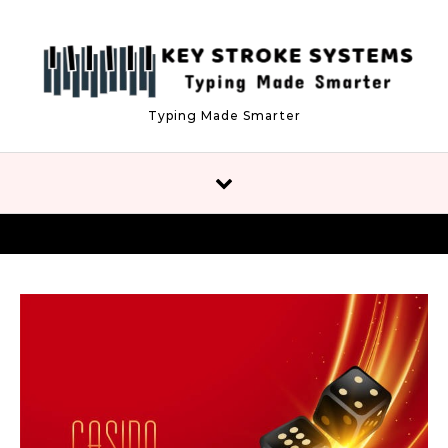
Skip to content
Typing Made Smarter