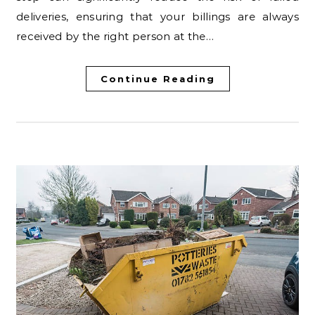
deliveries, ensuring that your billings are always
received by the right person at the…
Continue Reading