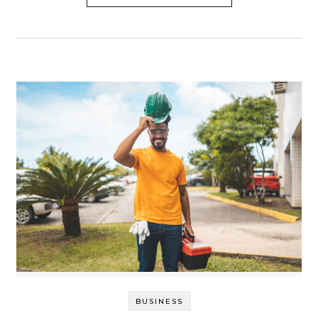
BUSINESS