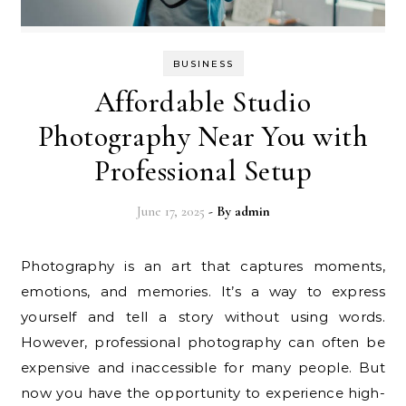
BUSINESS
Affordable Studio
Photography Near You with
Professional Setup
June 17, 2025
- By
admin
Photography is an art that captures moments,
emotions, and memories. It’s a way to express
yourself and tell a story without using words.
However, professional photography can often be
expensive and inaccessible for many people. But
now you have the opportunity to experience high-