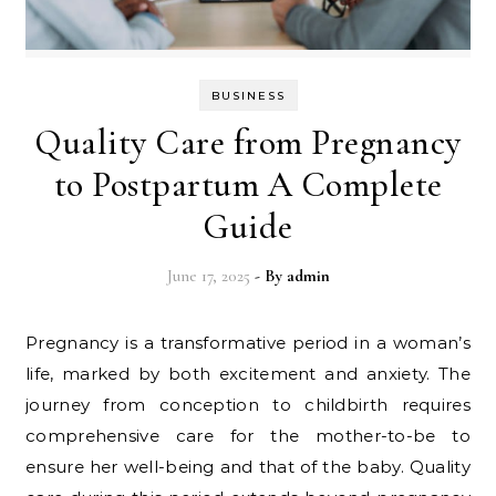
BUSINESS
Quality Care from Pregnancy
to Postpartum A Complete
Guide
June 17, 2025
- By
admin
Pregnancy is a transformative period in a woman’s
life, marked by both excitement and anxiety. The
journey from conception to childbirth requires
comprehensive care for the mother-to-be to
ensure her well-being and that of the baby. Quality