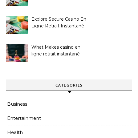
Sites
Explore Secure Casino En
Ligne Retrait Instantané
Casinos
What Makes casino en
ligne retrait instantané
Better
CATEGORIES
Business
Entertainment
Health