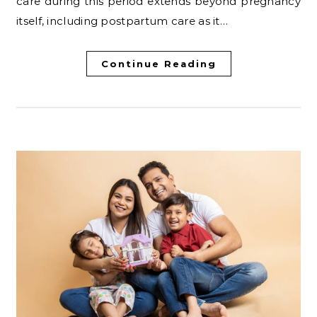
care during this period extends beyond pregnancy
itself, including postpartum care as it…
Continue Reading