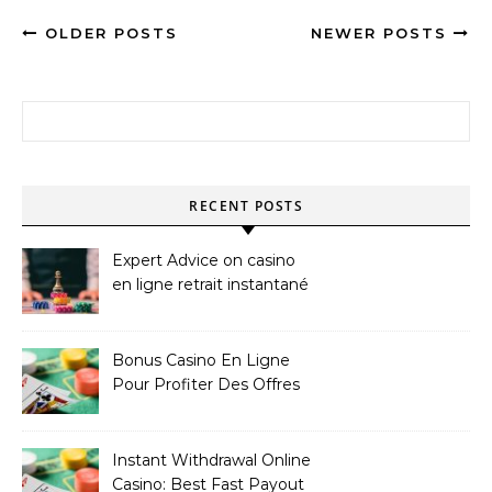
OLDER POSTS
NEWER POSTS
Search for:
RECENT POSTS
Expert Advice on casino
en ligne retrait instantané
Bonus Casino En Ligne
Pour Profiter Des Offres
Les Plus Exclusives
Instant Withdrawal Online
Casino: Best Fast Payout