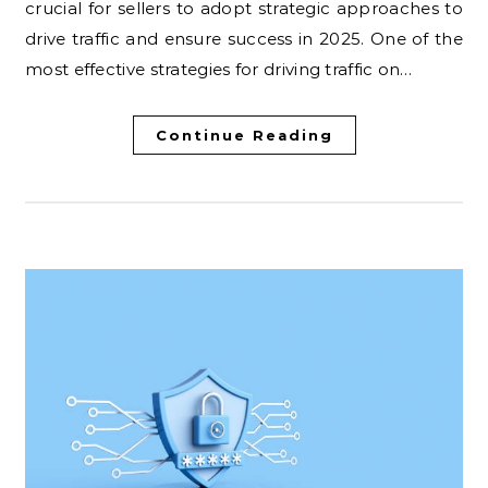
crucial for sellers to adopt strategic approaches to
drive traffic and ensure success in 2025. One of the
most effective strategies for driving traffic on…
Continue Reading