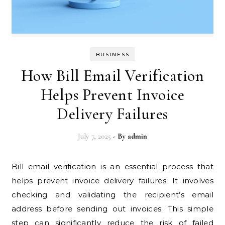
BUSINESS
How Bill Email Verification
Helps Prevent Invoice
Delivery Failures
July 7, 2025
- By
admin
Bill email verification is an essential process that
helps prevent invoice delivery failures. It involves
checking and validating the recipient’s email
address before sending out invoices. This simple
step can significantly reduce the risk of failed