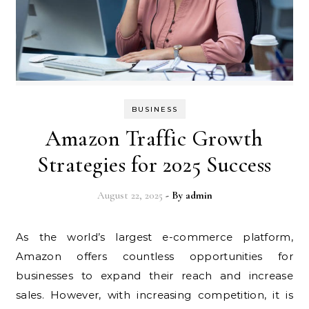
BUSINESS
Amazon Traffic Growth
Strategies for 2025 Success
August 22, 2025
- By
admin
As the world’s largest e-commerce platform,
Amazon offers countless opportunities for
businesses to expand their reach and increase
sales. However, with increasing competition, it is