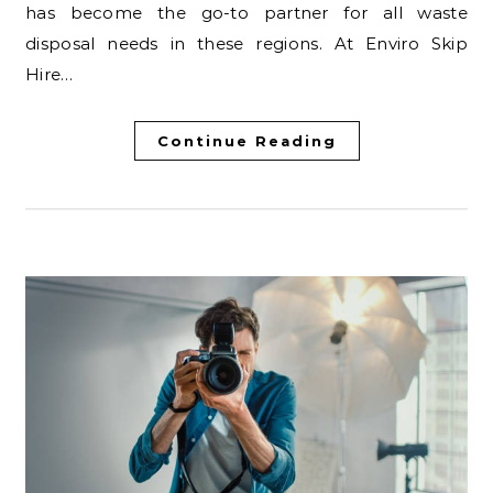
has become the go-to partner for all waste
disposal needs in these regions. At Enviro Skip
Hire…
Continue Reading