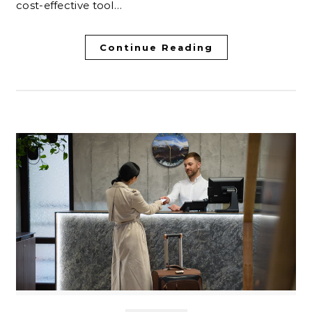
cost-effective tool…
Continue Reading