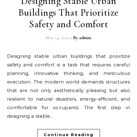
Designing Stable Urban
Buildings That Prioritize
Safety and Comfort
May 14, 2025
- By
admin
Designing stable urban buildings that prioritize
safety and comfort is a task that requires careful
planning, innovative thinking, and meticulous
execution. The modern world demands structures
that are not only aesthetically pleasing but also
resilient to natural disasters, energy-efficient, and
comfortable for occupants. The first step in
designing a stable…
Continue Reading