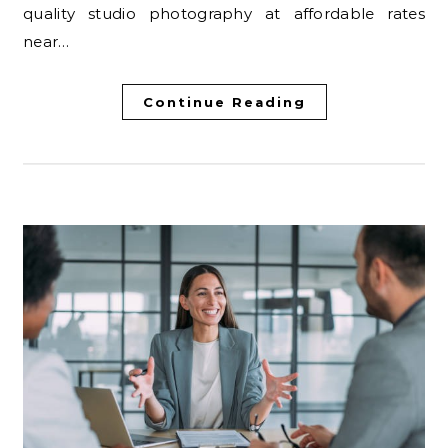
quality studio photography at affordable rates
near…
Continue Reading