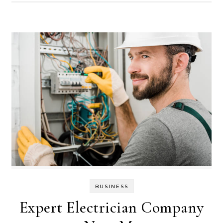
BUSINESS
Expert Electrician Company