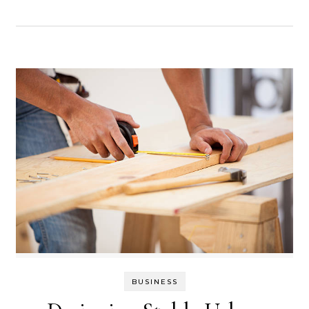
BUSINESS