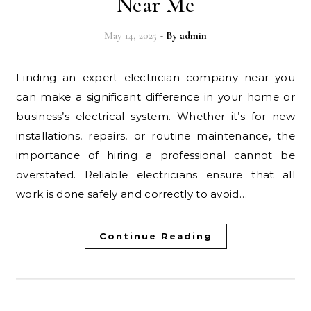
Near Me
May 14, 2025
- By
admin
Finding an expert electrician company near you
can make a significant difference in your home or
business’s electrical system. Whether it’s for new
installations, repairs, or routine maintenance, the
importance of hiring a professional cannot be
overstated. Reliable electricians ensure that all
work is done safely and correctly to avoid…
Continue Reading