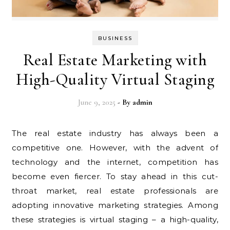
BUSINESS
Real Estate Marketing with
High-Quality Virtual Staging
June 9, 2025
- By
admin
The real estate industry has always been a
competitive one. However, with the advent of
technology and the internet, competition has
become even fiercer. To stay ahead in this cut-
throat market, real estate professionals are
adopting innovative marketing strategies. Among
these strategies is virtual staging – a high-quality,