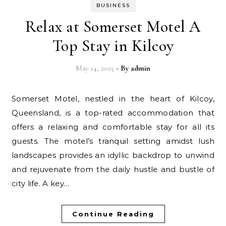
BUSINESS
Relax at Somerset Motel A
Top Stay in Kilcoy
May 14, 2025
- By
admin
Somerset Motel, nestled in the heart of Kilcoy,
Queensland, is a top-rated accommodation that
offers a relaxing and comfortable stay for all its
guests. The motel’s tranquil setting amidst lush
landscapes provides an idyllic backdrop to unwind
and rejuvenate from the daily hustle and bustle of
city life. A key…
Continue Reading