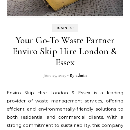
BUSINESS
Your Go-To Waste Partner
Enviro Skip Hire London &
Essex
June 25, 2025
- By
admin
Enviro Skip Hire London & Essex is a leading
provider of waste management services, offering
efficient and environmentally-friendly solutions to
both residential and commercial clients. With a
strong commitment to sustainability, this company