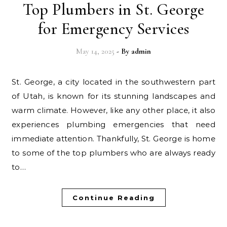
Top Plumbers in St. George
for Emergency Services
May 14, 2025
- By
admin
St. George, a city located in the southwestern part
of Utah, is known for its stunning landscapes and
warm climate. However, like any other place, it also
experiences plumbing emergencies that need
immediate attention. Thankfully, St. George is home
to some of the top plumbers who are always ready
to…
Continue Reading