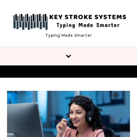
Skip to content
Typing Made Smarter