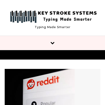
Skip to content
Typing Made Smarter