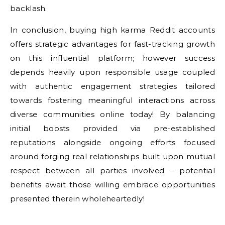
backlash.
In conclusion, buying high karma Reddit accounts
offers strategic advantages for fast-tracking growth
on this influential platform; however success
depends heavily upon responsible usage coupled
with authentic engagement strategies tailored
towards fostering meaningful interactions across
diverse communities online today! By balancing
initial boosts provided via pre-established
reputations alongside ongoing efforts focused
around forging real relationships built upon mutual
respect between all parties involved – potential
benefits await those willing embrace opportunities
presented therein wholeheartedly!