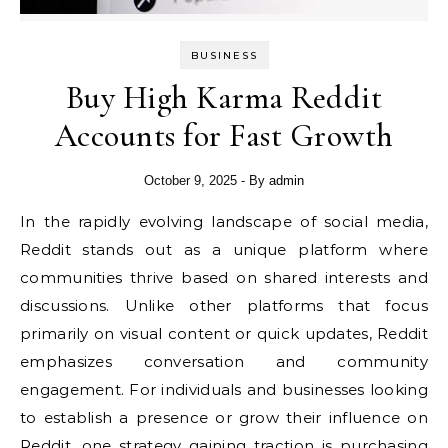
BUSINESS
Buy High Karma Reddit
Accounts for Fast Growth
October 9, 2025
- By
admin
In the rapidly evolving landscape of social media,
Reddit stands out as a unique platform where
communities thrive based on shared interests and
discussions. Unlike other platforms that focus
primarily on visual content or quick updates, Reddit
emphasizes conversation and community
engagement. For individuals and businesses looking
to establish a presence or grow their influence on
Reddit, one strategy gaining traction is purchasing