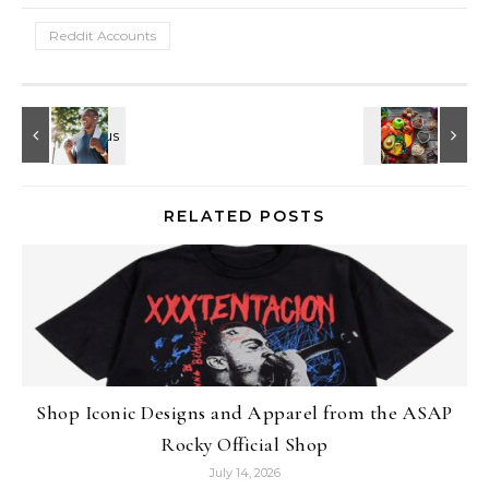
Reddit Accounts
RELATED POSTS
Shop Iconic Designs and Apparel from the ASAP
Rocky Official Shop
July 14, 2026