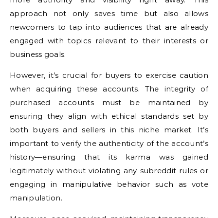
approach not only saves time but also allows
newcomers to tap into audiences that are already
engaged with topics relevant to their interests or
business goals.
However, it’s crucial for buyers to exercise caution
when acquiring these accounts. The integrity of
purchased accounts must be maintained by
ensuring they align with ethical standards set by
both buyers and sellers in this niche market. It’s
important to verify the authenticity of the account’s
history—ensuring that its karma was gained
legitimately without violating any subreddit rules or
engaging in manipulative behavior such as vote
manipulation.