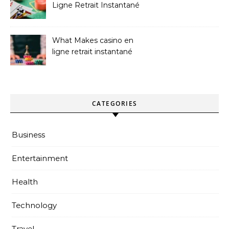
Ligne Retrait Instantané
Casinos
What Makes casino en
ligne retrait instantané
Better
CATEGORIES
Business
Entertainment
Health
Technology
Travel