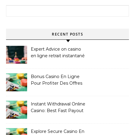
Search for:
RECENT POSTS
Expert Advice on casino
en ligne retrait instantané
Bonus Casino En Ligne
Pour Profiter Des Offres
Les Plus Exclusives
Instant Withdrawal Online
Casino: Best Fast Payout
Sites
Explore Secure Casino En