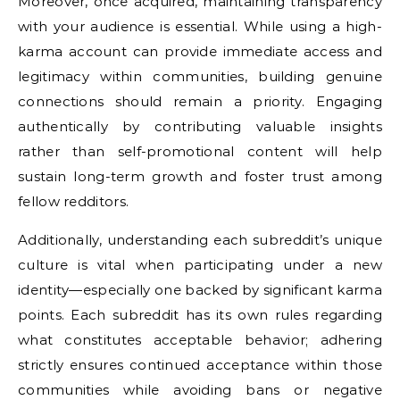
Moreover, once acquired, maintaining transparency
with your audience is essential. While using a high-
karma account can provide immediate access and
legitimacy within communities, building genuine
connections should remain a priority. Engaging
authentically by contributing valuable insights
rather than self-promotional content will help
sustain long-term growth and foster trust among
fellow redditors.
Additionally, understanding each subreddit’s unique
culture is vital when participating under a new
identity—especially one backed by significant karma
points. Each subreddit has its own rules regarding
what constitutes acceptable behavior; adhering
strictly ensures continued acceptance within those
communities while avoiding bans or negative