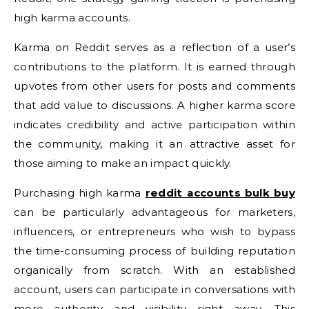
high karma accounts.
Karma on Reddit serves as a reflection of a user’s
contributions to the platform. It is earned through
upvotes from other users for posts and comments
that add value to discussions. A higher karma score
indicates credibility and active participation within
the community, making it an attractive asset for
those aiming to make an impact quickly.
Purchasing high karma
reddit accounts bulk buy
can be particularly advantageous for marketers,
influencers, or entrepreneurs who wish to bypass
the time-consuming process of building reputation
organically from scratch. With an established
account, users can participate in conversations with
more authority and visibility right away. This