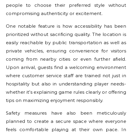
people to choose their preferred style without
compromising authenticity or excitement.
One notable feature is how accessibility has been
prioritized without sacrificing quality. The location is
easily reachable by public transportation as well as
private vehicles, ensuring convenience for visitors
coming from nearby cities or even further afield.
Upon arrival, guests find a welcoming environment
where customer service staff are trained not just in
hospitality but also in understanding player needs-
whether it’s explaining game rules clearly or offering
tips on maximizing enjoyment responsibly.
Safety measures have also been meticulously
planned to create a secure space where everyone
feels comfortable playing at their own pace. In