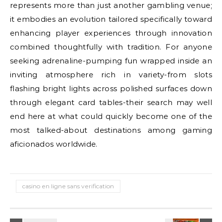
represents more than just another gambling venue;
it embodies an evolution tailored specifically toward
enhancing player experiences through innovation
combined thoughtfully with tradition. For anyone
seeking adrenaline-pumping fun wrapped inside an
inviting atmosphere rich in variety-from slots
flashing bright lights across polished surfaces down
through elegant card tables-their search may well
end here at what could quickly become one of the
most talked-about destinations among gaming
aficionados worldwide.
casino en ligne sans verification