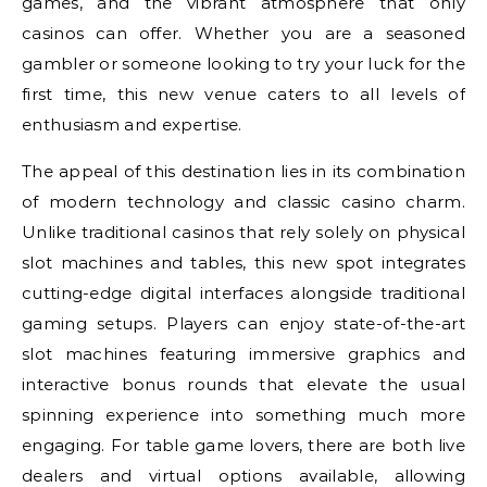
games, and the vibrant atmosphere that only
casinos can offer. Whether you are a seasoned
gambler or someone looking to try your luck for the
first time, this new venue caters to all levels of
enthusiasm and expertise.
The appeal of this destination lies in its combination
of modern technology and classic casino charm.
Unlike traditional casinos that rely solely on physical
slot machines and tables, this new spot integrates
cutting-edge digital interfaces alongside traditional
gaming setups. Players can enjoy state-of-the-art
slot machines featuring immersive graphics and
interactive bonus rounds that elevate the usual
spinning experience into something much more
engaging. For table game lovers, there are both live
dealers and virtual options available, allowing