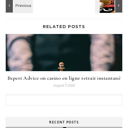
RELATED POSTS
Expert Advice on casino en ligne retrait instantané
August 7, 2026
Search for:
RECENT POSTS