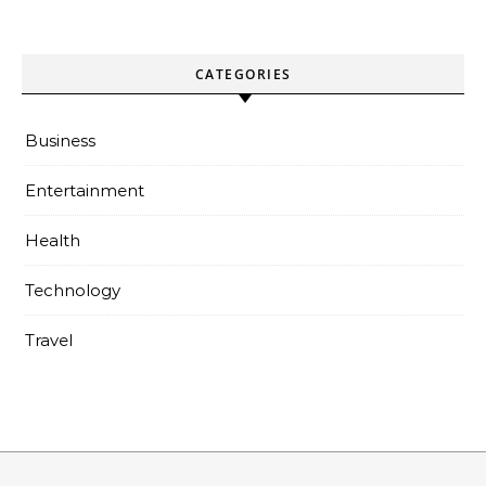
CATEGORIES
Business
Entertainment
Health
Technology
Travel