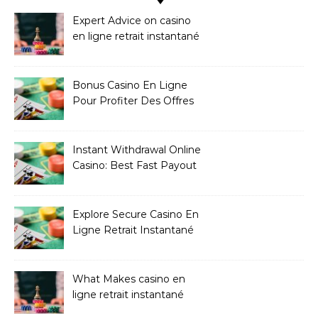
Expert Advice on casino
en ligne retrait instantané
Bonus Casino En Ligne
Pour Profiter Des Offres
Les Plus Exclusives
Instant Withdrawal Online
Casino: Best Fast Payout
Sites
Explore Secure Casino En
Ligne Retrait Instantané
Casinos
What Makes casino en
ligne retrait instantané
Better