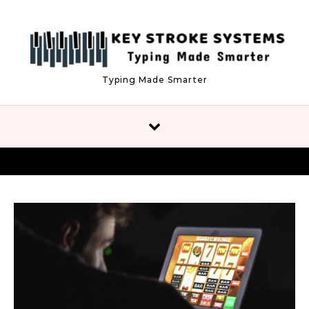
Skip to content
Typing Made Smarter