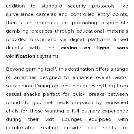
addition to standard security protocols like
surveillance cameras and controlled entry points,
there’s an emphasis on promoting responsible
gambling practices through educational materials
provided onsite and via digital platforms linked
directly with the
casino en ligne sans
vérification
‘s systems.
Beyond gaming itself, this destination offers a range
of amenities designed to enhance overall visitor
satisfaction. Dining options include everything from
casual snacks perfect for quick breaks between
rounds to gourmet meals prepared by renowned
chefs for those wanting a full culinary experience
during their visit. Lounges equipped with
comfortable seating provide ideal spots for