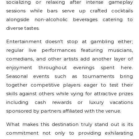
socializing or relaxing after intense gameplay
sessions while bars serve up crafted cocktails
alongside non-alcoholic beverages catering to
diverse tastes.
Entertainment doesn’t stop at gambling either;
regular live performances featuring musicians,
comedians, and other artists add another layer of
enjoyment throughout evenings spent here.
Seasonal events such as tournaments bring
together competitive players eager to test their
skills against others while vying for attractive prizes
including cash rewards or luxury vacations
sponsored by partners affiliated with the venue.
What makes this destination truly stand out is its
commitment not only to providing exhilarating