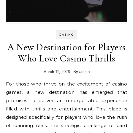
CASINO
A New Destination for Players
Who Love Casino Thrills
March 11, 2026
- By
admin
For those who thrive on the excitement of casino
games, a new destination has emerged that
promises to deliver an unforgettable experience
filled with thrills and entertainment. This place is
designed specifically for players who love the rush
of spinning reels, the strategic challenge of card