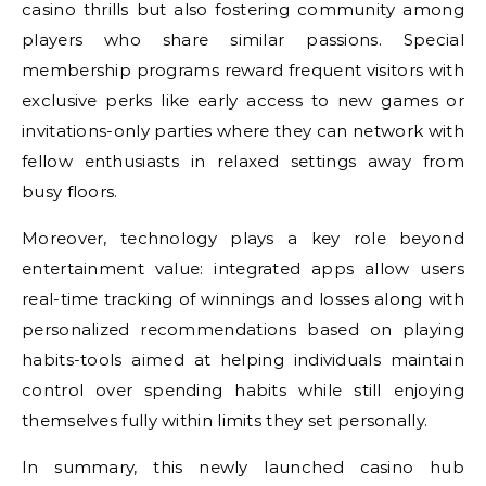
casino thrills but also fostering community among
players who share similar passions. Special
membership programs reward frequent visitors with
exclusive perks like early access to new games or
invitations-only parties where they can network with
fellow enthusiasts in relaxed settings away from
busy floors.
Moreover, technology plays a key role beyond
entertainment value: integrated apps allow users
real-time tracking of winnings and losses along with
personalized recommendations based on playing
habits-tools aimed at helping individuals maintain
control over spending habits while still enjoying
themselves fully within limits they set personally.
In summary, this newly launched casino hub